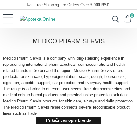
Free Shipping For Orders Over
5.000 RSD
!
0
MEDICO PHARM SERVIS
Medico Pharm Servis is a company with long-standing experience in
representing international pharmaceutical, dermocosmetic and health-
related brands in Serbia and the region. Medico Pharm Servis offers
products for skin care, hyperpigmentation, scars, cough, hoarseness,
digestion, appetite support, ear protection and everyday health support.
The range is adapted to different user needs, from dermocosmetics and
medical gels to herbal products and practical noise-protection solutions.
Medico Pharm Servis products for skin care, airways and daily protection
The Medico Pharm Servis range connects several recognizable product
lines such as Fade
Prikaži ceo opis brenda