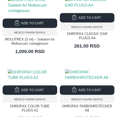
ADD TO CART
ADD TO CART
MEDICO PHARM SERVIS
MEDICO PHARM SERVIS
OHROPAX CLASSIC EAR
PLUGS A4
MOLUTREX (3 ml) – Solution for
Molluscum contagiosum
261.00 RSD
1,000.00 RSD
ADD TO CART
ADD TO CART
MEDICO PHARM SERVIS
MEDICO PHARM SERVIS
OHROPAX COLOR TUBE
OHROPAX FARBOHRSTECKER
PLUGS A2
A8