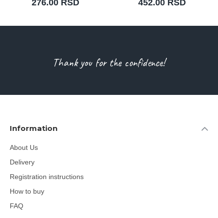
276.00 RSD
452.00 RSD
Thank you for the confidence!
Information
About Us
Delivery
Registration instructions
How to buy
FAQ