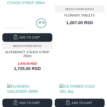
MEDICO PHARM SERVIS
FLORADIX TABLETS
1,267.00 RSD
-8 %
ADD TO CART
MEDICO PHARM SERVIS
ALPENKRAFT COUGH SYRUP
250ml
1,875.00 RSD
1,725.00 RSD
ADD TO CART
ADD TO CART