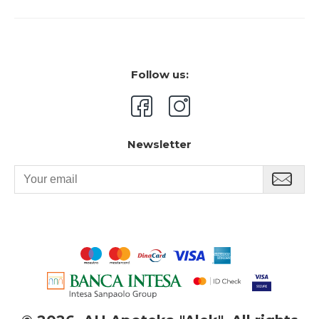
Follow us:
Newsletter