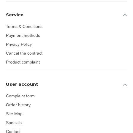
Service
Terms & Conditions
Payment methods
Privacy Policy
Cancel the contract
Product complaint
User account
Complaint form
Order history
Site Map
Specials
Contact