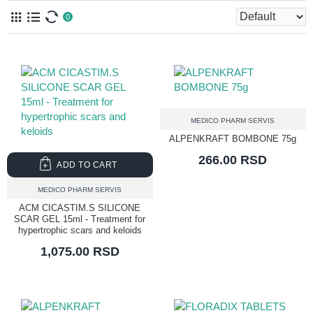
0
MEDICO PHARM SERVIS
ALPENKRAFT BOMBONE 75g
266.00 RSD
ADD TO CART
MEDICO PHARM SERVIS
ACM CICASTIM.S SILICONE
SCAR GEL 15ml - Treatment for
hypertrophic scars and keloids
1,075.00 RSD