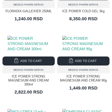
MEDICO PHARM SERVIS
MEDICO PHARM SERVIS
FLORADIX-GALLEXIER 250ML
ICE POWER COLD GEL 3kg
1,240.00 RSD
8,350.00 RSD
ADD TO CART
ADD TO CART
MEDICO PHARM SERVIS
MEDICO PHARM SERVIS
ICE POWER STRONG
ICE POWER STRONG
MAGNESIUM AND CREAM
MAGNESIUM AND CREAM 90g
300ml
1,449.00 RSD
2,822.00 RSD