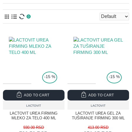
0
TOP PRICE
-15 %
-15 %
ADD TO CART
ADD TO CART
LACTOVIT
LACTOVIT
LACTOVIT UREA FIRMING
LACTOVIT UREA GEL ZA
MLEKO ZA TELO 400 ML
TUŠIRANJE FIRMING 300 ML
930.00 RSD
413.00 RSD