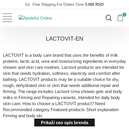
Free Shipping For Orders Over
5.000 RSD
!
0
LACTOVIT-EN
LACTOVIT is a body care brand that uses the benefits of milk
proteins, lactic acid, urea and moisturizing ingredients in everyday
shower and skin care routines. Lactovit products are intended for
skin that needs hydration, softness, elasticity and comfort after
bathing. LACTOVIT products may be a suitable choice for dry,
rough, dehydrated skin or skin that needs additional repair and
firming. The range includes Lactovit Urea shower gels and body
milks in Firming and Repairing variants, intended for daily body
skin care. How to choose a LACTOVIT product? Need
Recommended category Featured products Short explanation
Firming and body ski
Prikaži ceo opis brenda