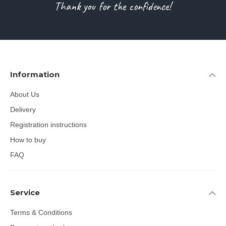
Thank you for the confidence!
Information
About Us
Delivery
Registration instructions
How to buy
FAQ
Service
Terms & Conditions