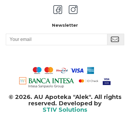
Newsletter
©
2026. AU Apoteka "Alek". All rights
reserved. Developed by
STIV Solutions