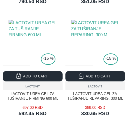
790.50 RSD
351.05 RSD
TOP PRICE
-15 %
-15 %
ADD TO CART
ADD TO CART
LACTOVIT
LACTOVIT
LACTOVIT UREA GEL ZA
LACTOVIT UREA GEL ZA
TUŠIRANJE FIRMING 600 ML
TUŠIRANJE REPARING, 300 ML
697.00 RSD
389.00 RSD
592.45 RSD
330.65 RSD