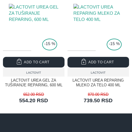
TOP PRICE
-15 %
-15 %
ADD TO CART
ADD TO CART
LACTOVIT
LACTOVIT
LACTOVIT UREA GEL ZA
LACTOVIT UREA REPARING
TUŠIRANJE REPARING, 600 ML
MLEKO ZA TELO 400 ML
652.00 RSD
870.00 RSD
554.20 RSD
739.50 RSD