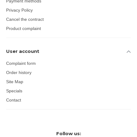
Payment methods
Privacy Policy
Cancel the contract
Product complaint
User account
Complaint form
Order history
Site Map
Specials
Contact
Follow us: