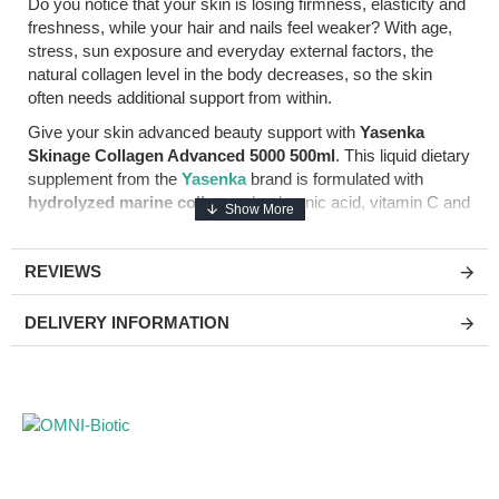
Do you notice that your skin is losing firmness, elasticity and
freshness, while your hair and nails feel weaker? With age,
stress, sun exposure and everyday external factors, the
natural collagen level in the body decreases, so the skin
often needs additional support from within.
Give your skin advanced beauty support with
Yasenka
Skinage Collagen Advanced 5000 500ml
. This liquid dietary
supplement from the
Yasenka
brand is formulated with
hydrolyzed marine collagen
, hyaluronic acid, vitamin C and
resveratrol.
The recommended daily dose of 50ml provides
5000mg of
REVIEWS
hydrolyzed marine collagen
,
100mg of hyaluronic acid
,
100mg of vitamin C
and resveratrol. Vitamin C contributes
DELIVERY INFORMATION
to normal collagen formation for the normal function of the
skin, while hyaluronic acid and resveratrol make this formula
suitable for people looking for anti-age support and a well-
cared skin appearance.
Main product benefits
5000mg marine collagen:
hydrolyzed marine