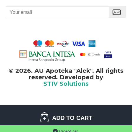
500 ml.
©
2026. AU Apoteka "Alek". All rights
reserved. Developed by
STIV Solutions
©
2026. AU Apoteka "Alek". All rights reserved.
ADD TO CART
STIV
solutions
Software development:
Order-Chat