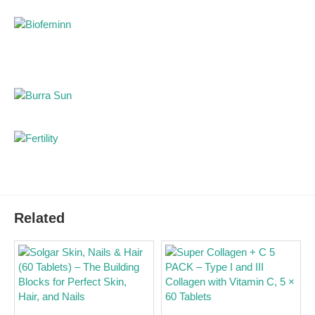
collagen in liquid form for a daily beauty routine.
Hyaluronic acid 100mg:
additional support for
hydration and a fresher skin appearance.
Vitamin C 100mg:
contributes to normal collagen
formation for normal skin function.
Resveratrol:
antioxidant component from grape
skin extract.
Liquid formula:
practical to use without mixing
powder or swallowing tablets.
Orange flavour:
pleasant daily routine for skin,
hair and nails.
Pharmacist advice for use
Related
Yasenka Skinage Collagen Advanced 5000 is taken
once daily in a 50ml dose. Shake the bottle before use.
With collagen supplements, regular and continuous use
is important, as effects on skin, hair and nail quality are
usually assessed after several weeks of daily use. Do
not exceed the recommended daily dose.