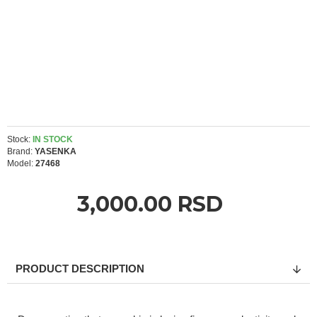
Stock:
IN STOCK
Brand:
YASENKA
Model:
27468
3,000.00 RSD
PRODUCT DESCRIPTION