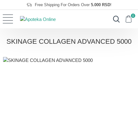
Free Shipping For Orders Over
5.000 RSD
!
0
SKINAGE COLLAGEN ADVANCED 5000