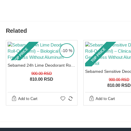
Pharmacist's advice:
Using deodorants wit
percentage of alcohol on freshly shaved u
the most common cause of severe contact
Related
and inflammation of the sweat glands. If y
underarms chronically itch, burn, or flake, 
barrier is damaged. To learn how to treat
TOP PRICE
TOP PRICE
-10 %
and heal your skin, read our expert guide:
Atopic dermatitis – treatment and best 
Sebamed 24h Lime Deodorant Roll-On (50ml) – Biological Citrus Freshness Without Aluminum
from a distance of 15cm onto clean, dry ski
900.00 RSD
810.00 RSD
900.00 RSD
SPECIFICATIONS
810.00 RSD
Key Ingredients:
Aloe Vera Extract, biologically active ingr
Add to Cart
Add to Cart
Characteristics:
0% aluminum, 0% alcohol, pH 5.5, suitable 
How to use:
Spray onto clean, dry underarms from a dista
Packaging:
150ml (aerosol spray).