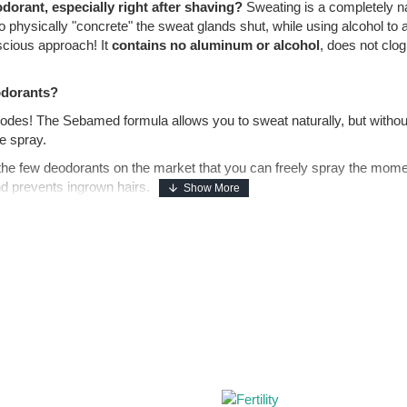
dorant, especially right after shaving?
Sweating is a completely n
 physically "concrete" the sweat glands shut, while using alcohol to
scious approach! It
contains no aluminum or alcohol
, does not clog
odorants?
odes! The Sebamed formula allows you to sweat naturally, but withou
e spray.
 the few deodorants on the market that you can freely spray the mome
and prevents ingrown hairs.
heavy chemicals, this deodorant uses a natural pH of 5.5. This slightl
t odor. You stay fresh all day long, and your skin breathes freely.
w stains on white shirts and white marks on black clothes! The formula
ly reach its full potential if applied to perfectly clean pores, free o
 The wash will deeply cleanse the underarms without drying them out, 