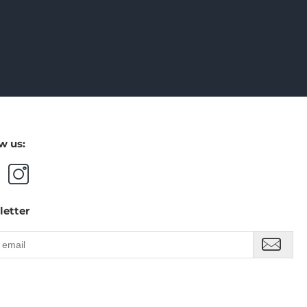
w us:
letter