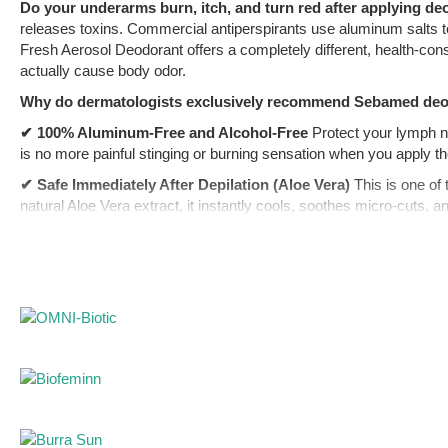
Do your underarms burn, itch, and turn red after applying deo
releases toxins. Commercial antiperspirants use aluminum salts to
Fresh Aerosol Deodorant offers a completely different, health-con
actually cause body odor.
Why do dermatologists exclusively recommend Sebamed de
✔ 100% Aluminum-Free and Alcohol-Free
Protect your lymph n
is no more painful stinging or burning sensation when you apply th
✔ Safe Immediately After Depilation (Aloe Vera)
This is one of
natural Aloe Vera extract, it instantly cools, soothes micro-cuts, 
✔ Biological Shield Against Odor (pH 5.5)
Instead of harsh and 
of bacteria that break down sweat and create that sharp, unpleasan
✔ German Purity (No Dyes or Preservatives)
Forget about yello
preservatives.
The Perfect Shower and Protection Routine
A deodorant can on
Sebamed Liquid Face & Body Wash
before applying this spray.