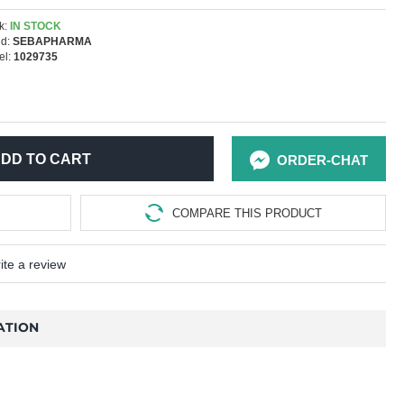
k:
IN STOCK
d:
SEBAPHARMA
l:
1029735
DD TO CART
ORDER-CHAT
COMPARE THIS PRODUCT
ite a review
ATION