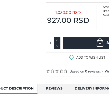
Stoc
Bran
1,030.00 RSD
Mode
927.00 RSD
A
ADD TO WISH LIST
Based on 0 reviews.
-
Wr
UCT DESCRIPTION
REVIEWS
DELIVERY INFORM