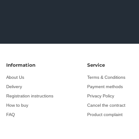
Information
Service
About Us
Terms & Conditions
Delivery
Payment methods
Registration instructions
Privacy Policy
How to buy
Cancel the contract
FAQ
Product complaint