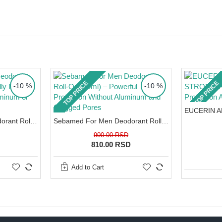
h a high
nderarms is
 dermatitis
our
your skin
 the damage
TOP PRICE
TOP PRICE
-10 %
-10 %
creams
. Spray
n.
Sebamed Sensitive Deodorant Roll-On (50ml) – Clinically Proven Gentleness Without Aluminum or Alcohol
Sebamed For Men Deodorant Roll-On (50ml) – Powerful Protection Without Aluminum and Clogged Pores
900.00 RSD
810.00 RSD
edients.
Add to Cart
after depilation.
nce of 15 cm.