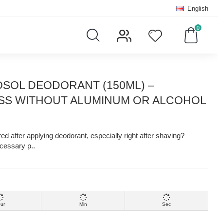
English
0
SOL DEODORANT (150ML) –
SS WITHOUT ALUMINUM OR ALCOHOL
ed after applying deodorant, especially right after shaving?
cessary p..
ur
Min
Sec