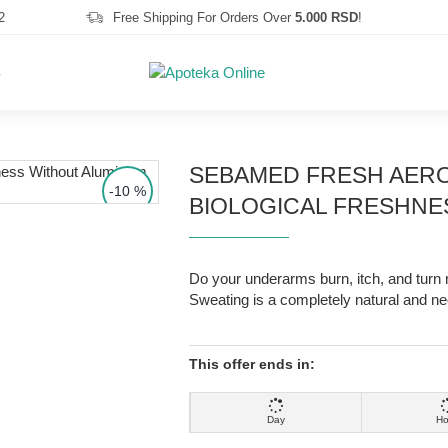
2
Free Shipping For Orders Over
5.000 RSD
!
S
SEBAMED FRESH AERO
-10 %
BIOLOGICAL FRESHNE
Do your underarms burn, itch, and turn r
Sweating is a completely natural and ne
This offer ends in:
Day
Ho