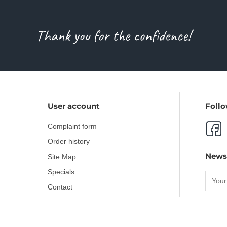
Thank you for the confidence!
User account
Follo
Complaint form
Order history
News
Site Map
Specials
Contact