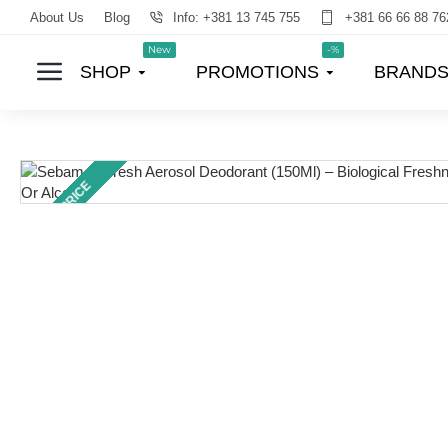
About Us
Blog
Info: +381 13 745 755
+381 66 66 88 76
New
-%
SHOP
PROMOTIONS
BRAND
TOP PRICE