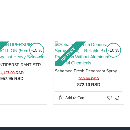
TOP PRICE
-15 %
-10 %
EUCERIN ANTIPERSPIRANT STRONG ROLL-ON (50ml) – 48h Protection Against Heavy Sweating
Sebamed Fresh Deodorant Spray (75ml) – Reliable Biological Protection Without Aluminum or Harmful Chemicals
1,127.00 RSD
957.95 RSD
969.00 RSD
872.10 RSD
Add to Cart