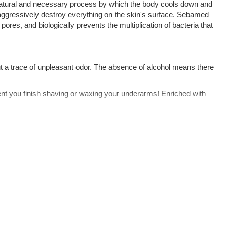
atural and necessary process by which the body cools down and
 aggressively destroy everything on the skin's surface. Sebamed
 pores, and biologically prevents the multiplication of bacteria that
t a trace of unpleasant odor. The absence of alcohol means there
nt you finish shaving or waxing your underarms! Enriched with
y acidic environment specifically inhibits (stops) the development
 is completely transparent, with no artificial colors or suspicious
f old residue. We recommend showering with
and the deodorant will provide long-lasting freshness.