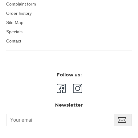
Complaint form
eye area. Pat with fingers until fully absorbed. Apply
products containing Thiamidol a maximum of 4 times a
Order history
day.
Site Map
Packaging:
15 ml tube with a cooling metal applicator.
Specials
Contact
Follow us:
Newsletter