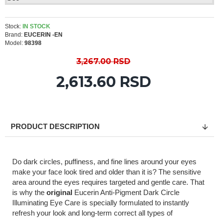
Stock:
IN STOCK
Brand:
EUCERIN -EN
Model:
98398
3,267.00 RSD
2,613.60 RSD
PRODUCT DESCRIPTION
Do dark circles, puffiness, and fine lines around your eyes
make your face look tired and older than it is? The sensitive
area around the eyes requires targeted and gentle care. That
is why the
original
Eucerin Anti-Pigment Dark Circle
Illuminating Eye Care is specially formulated to instantly
refresh your look and long-term correct all types of