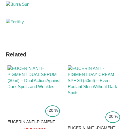
Contains an innovative cooling metal applicator for
optimal application that further reduces swelling.
The first visible results in reducing dark circles appear
after just 2 weeks (confirmed by 92% of users).
Clinically and dermatologically proven high efficacy
and very good tolerability.
Suitable for all skin types, all types of dark circles, and
Related
contact lens wearers.
Pharmacist's advice:
This cream
is the ideal solution for tired eyes.
TOP PRICE
Squeeze a pea-sized amount
TOP PRICE
-20 %
onto the metal applicator, apply
-20 %
above and below the eye, and
EUCERIN ANTI-PIGMENT DUAL SERUM (30ml) – Dual Action Against Dark Spots and Wrinkles
massage from the inner to the
EUCERIN ANTI-PIGMENT DAY CREAM SPF 30 (50ml) – Even, Radiant Skin Without Dark Spots