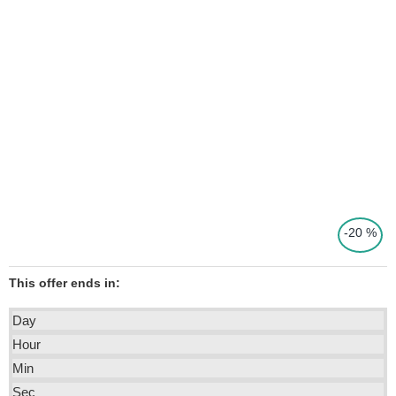
-20 %
This offer ends in:
Day
Hour
Min
Sec