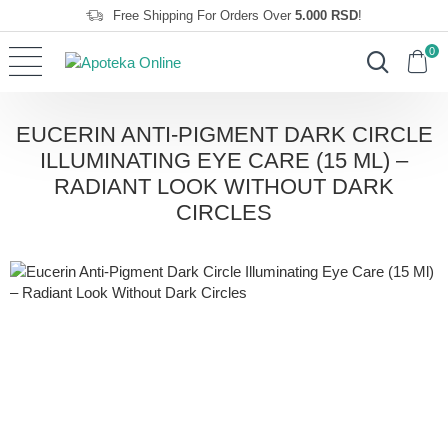
Free Shipping For Orders Over
5.000 RSD
!
0
EUCERIN ANTI-PIGMENT DARK CIRCLE
ILLUMINATING EYE CARE (15 ML) –
RADIANT LOOK WITHOUT DARK
CIRCLES