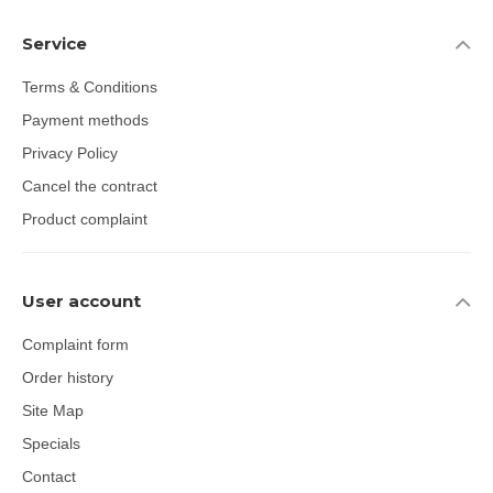
Service
Terms & Conditions
Payment methods
Privacy Policy
Cancel the contract
Product complaint
User account
Complaint form
Order history
Site Map
Specials
Contact