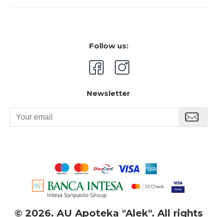
Follow us:
Newsletter
©
2026. AU Apoteka "Alek". All rights