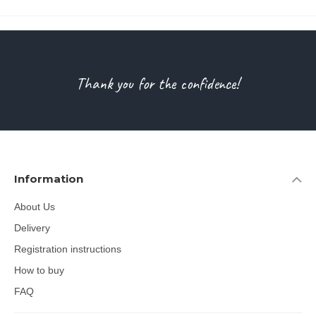
Thank you for the confidence!
Information
About Us
Delivery
Registration instructions
How to buy
FAQ