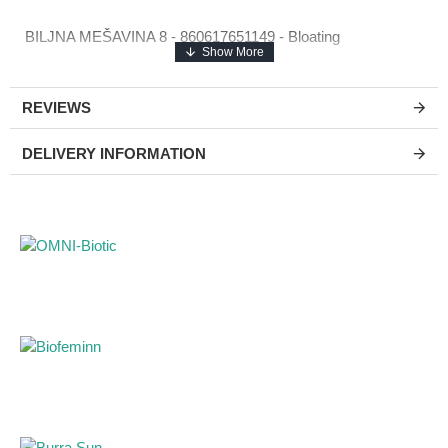
BILJNA MEŠAVINA 8 - 860617651149 - Bloating
REVIEWS
DELIVERY INFORMATION