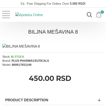
Free Shipping For Orders Over
5.000 RSD
!
0
BILJNA MEŠAVINA 8
Stock:
IN STOCK
Brand:
PLUS PHARMACEUTICALS
Model:
860617651149
450.00 RSD
PRODUCT DESCRIPTION