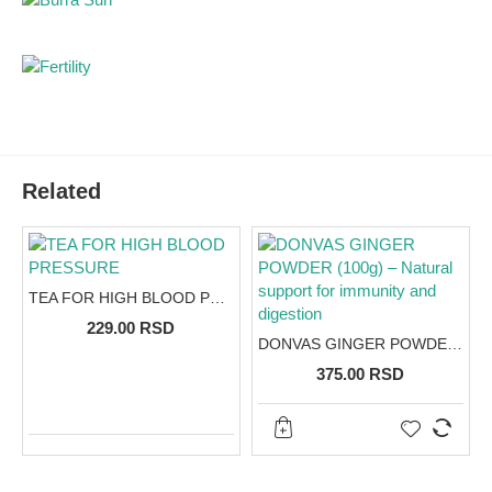
Related
TEA FOR HIGH BLOOD PRESSURE
229.00 RSD
DONVAS GINGER POWDER (100g) – Natural support for immunity and digestion
375.00 RSD