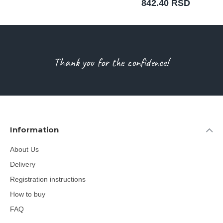
842.40 RSD
Thank you for the confidence!
Information
About Us
Delivery
Registration instructions
How to buy
FAQ