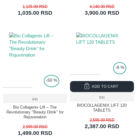
1,125.00 RSD
4,140.00 RSD
1,035.00 RSD
3,900.00 RSD
TOP PRICE
-8 %
-50 %
ADD TO CART
ESI
ESI
BIOCOLLAGENIX LIFT 120
Bio Collagenix Lift – The
TABLETS
Revolutionary "Beauty Drink" for
Rejuvenation
2,595.00 RSD
2,387.00 RSD
2,999.00 RSD
1,499.00 RSD