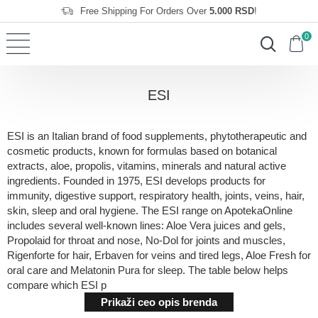
Free Shipping For Orders Over
5.000 RSD
!
0
ESI
ESI is an Italian brand of food supplements, phytotherapeutic and
cosmetic products, known for formulas based on botanical
extracts, aloe, propolis, vitamins, minerals and natural active
ingredients. Founded in 1975, ESI develops products for
immunity, digestive support, respiratory health, joints, veins, hair,
skin, sleep and oral hygiene. The ESI range on ApotekaOnline
includes several well-known lines: Aloe Vera juices and gels,
Propolaid for throat and nose, No-Dol for joints and muscles,
Rigenforte for hair, Erbaven for veins and tired legs, Aloe Fresh for
oral care and Melatonin Pura for sleep. The table below helps
compare which ESI p
Prikaži ceo opis brenda