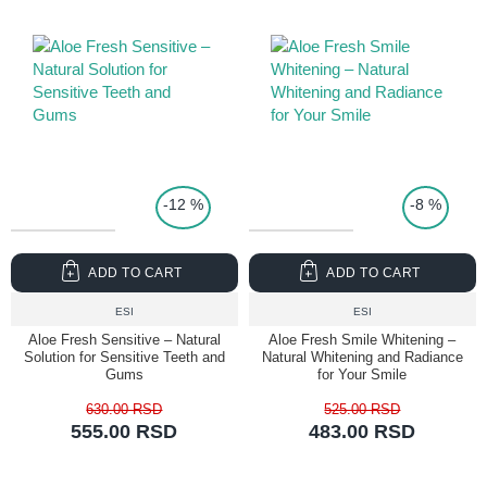
TOP PRICE
-12 %
-8 %
ADD TO CART
ADD TO CART
ESI
ESI
Aloe Fresh Sensitive – Natural
Aloe Fresh Smile Whitening –
Solution for Sensitive Teeth and
Natural Whitening and Radiance
Gums
for Your Smile
630.00 RSD
525.00 RSD
555.00 RSD
483.00 RSD