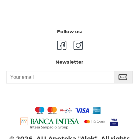
Follow us:
Newsletter
©
2026. AU Apoteka "Alek". All rights