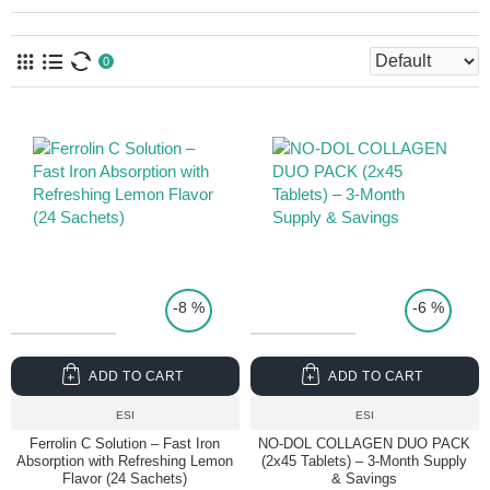
0
TOP PRICE
-8 %
-6 %
ADD TO CART
ADD TO CART
ESI
ESI
Ferrolin C Solution – Fast Iron
NO-DOL COLLAGEN DUO PACK
Absorption with Refreshing Lemon
(2x45 Tablets) – 3-Month Supply
Flavor (24 Sachets)
& Savings