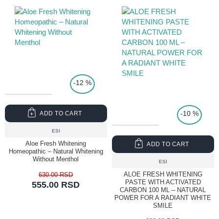
-12 %
TOP PRICE
-10 %
ADD TO CART
ESI
Aloe Fresh Whitening
ADD TO CART
Homeopathic – Natural Whitening
Without Menthol
ESI
ALOE FRESH WHITENING
630.00 RSD
PASTE WITH ACTIVATED
555.00 RSD
CARBON 100 ML – NATURAL
POWER FOR A RADIANT WHITE
SMILE