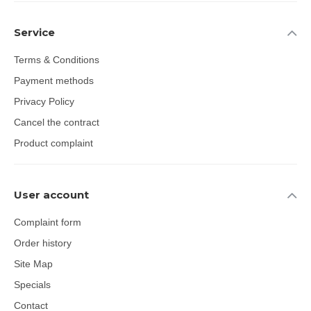
Service
Terms & Conditions
Payment methods
Privacy Policy
Cancel the contract
Product complaint
User account
Complaint form
Order history
Site Map
Specials
Contact