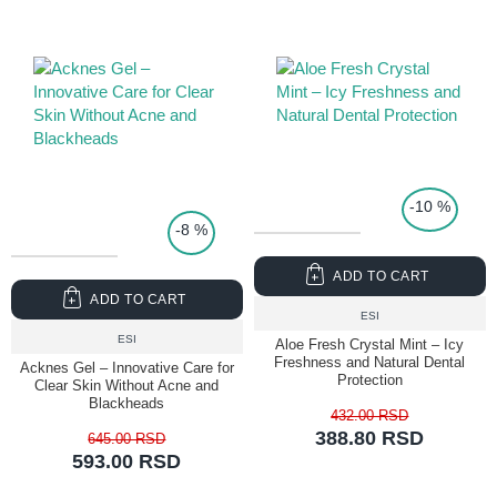
TOP PRICE
-10 %
-8 %
ADD TO CART
ADD TO CART
ESI
ESI
Aloe Fresh Crystal Mint – Icy
Freshness and Natural Dental
Acknes Gel – Innovative Care for
Protection
Clear Skin Without Acne and
Blackheads
432.00 RSD
388.80 RSD
645.00 RSD
593.00 RSD