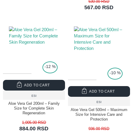
630.00 RSD
567.00 RSD
TOP PRICE
-12 %
-10 %
ADD TO CART
ADD TO CART
ESI
ESI
Aloe Vera Gel 200ml – Family
Size for Complete Skin
Aloe Vera Gel 500ml – Maximum
Regeneration
Size for Intensive Care and
Protection
1,005.00 RSD
884.00 RSD
936.00 RSD