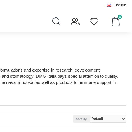
English
0
formulations and expertise in research, development,
nd stomatology. DMG Italia pays special attention to quality,
 the nasal mucosa, as well as products for immune support in
Sort By: