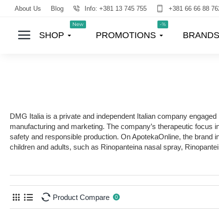
About Us
Blog
Info: +381 13 745 755
+381 66 66 88 76
New
-%
SHOP
PROMOTIONS
BRAND
DMG Italia is a private and independent Italian company engaged i
manufacturing and marketing. The company’s therapeutic focus incl
safety and responsible production. On ApotekaOnline, the brand i
children and adults, such as Rinopanteina nasal spray, Rinopante
Product Compare
0