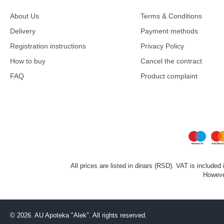
About Us
Terms & Conditions
Delivery
Payment methods
Registration instructions
Privacy Policy
How to buy
Cancel the contract
FAQ
Product complaint
All prices are listed in dinars (RSD). VAT is included
However
©
2026. AU Apoteka "Alek". All rights reserved.