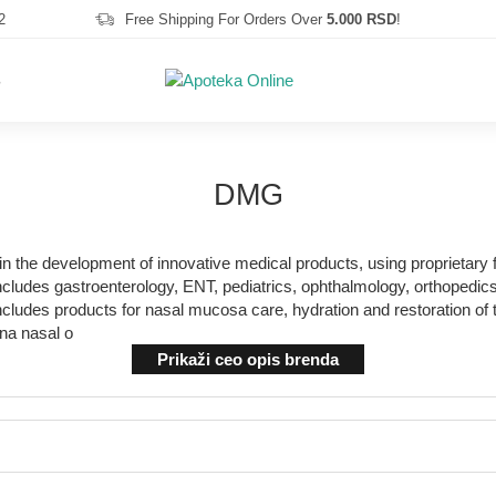
2
Free Shipping For Orders Over
5.000 RSD
!
S
DMG
n the development of innovative medical products, using proprietary 
udes gastroenterology, ENT, pediatrics, ophthalmology, orthopedics a
ncludes products for nasal mucosa care, hydration and restoration of
ina nasal o
Prikaži ceo opis brenda