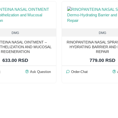
DMG
DMG
TEINA NASAL OINTMENT –
RINOPANTEINA NASAL SPRA
THELIZATION AND MUCOSAL
HYDRATING BARRIER AND
REGENERATION
REPAIR
633.00 RSD
779.00 RSD
t
Ask Question
Order-Chat