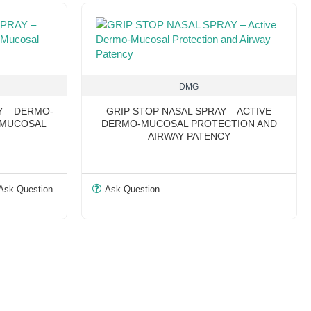
DMG
Y – DERMO-
GRIP STOP NASAL SPRAY – ACTIVE
 MUCOSAL
DERMO-MUCOSAL PROTECTION AND
AIRWAY PATENCY
Ask Question
Ask Question