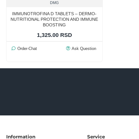
DMG
IMMUNOTROFINA D TABLETS – DERMO-
NUTRITIONAL PROTECTION AND IMMUNE
BOOSTING
1,325.00 RSD
Order-Chat
Ask Question
Information
Service