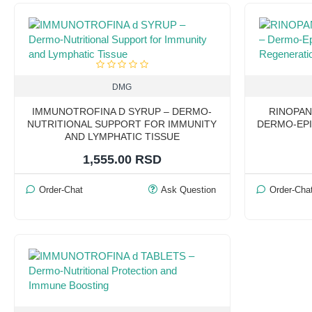
DMG
IMMUNOTROFINA D SYRUP – DERMO-
RINOPAN
NUTRITIONAL SUPPORT FOR IMMUNITY
DERMO-EPI
AND LYMPHATIC TISSUE
1,555.00 RSD
Order-Chat
Ask Question
Order-Cha