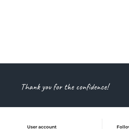
Thank you for the confidence!
User account
Follo