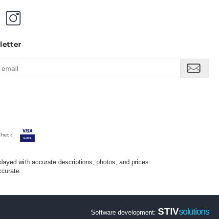
letter
splayed with accurate descriptions, photos, and prices.
ccurate.
STIV
solutions
Software development: