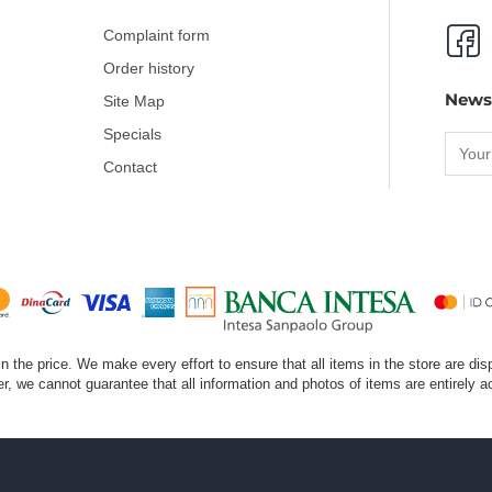
Complaint form
Order history
News
Site Map
Specials
Contact
 in the price. We make every effort to ensure that all items in the store are di
, we cannot guarantee that all information and photos of items are entirely a