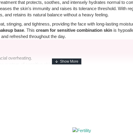
treatment that protects, soothes, and intensely hydrates normal to co
reases the skin's immunity and raises its tolerance threshold. With re
ts, and retains its natural balance without a heavy feeling.
at, stinging, and tightness, providing the face with long-lasting moist
makeup base
. This
cream for sensitive combination skin
is hypoall
 and refreshed throughout the day.
acial overheating.
e system of sensitive skin.
ving a greasy shine.
 combination skin.
e.
ugh cleansing. Gently massage until the skin completely absorbs the 