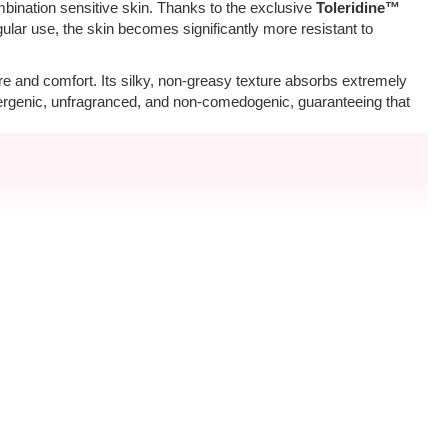
mbination sensitive skin. Thanks to the exclusive
Toleridine™
gular use, the skin becomes significantly more resistant to
ure and comfort. Its silky, non-greasy texture absorbs extremely
ergenic, unfragranced, and non-comedogenic, guaranteeing that
cream. For optimal results, we recommend cleansing the face