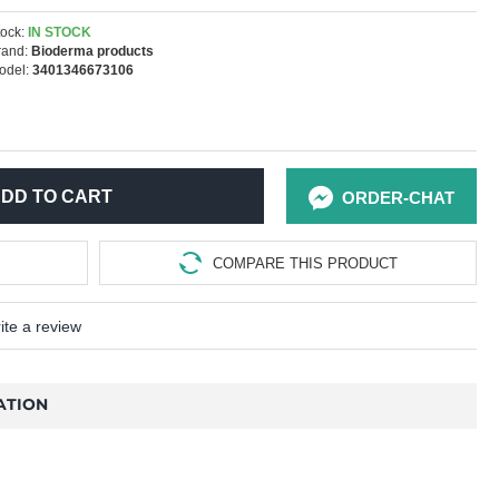
ock:
IN STOCK
rand:
Bioderma products
odel:
3401346673106
DD TO CART
ORDER-CHAT
COMPARE THIS PRODUCT
ite a review
ATION