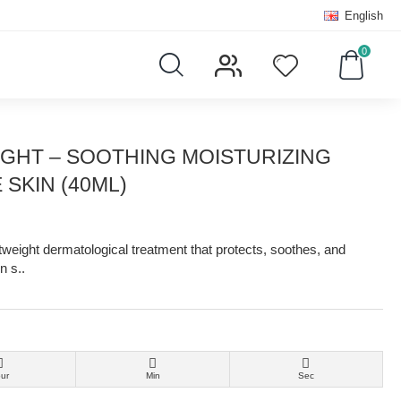
English
0
IGHT – SOOTHING MOISTURIZING
SKIN (40ML)
tweight dermatological treatment that protects, soothes, and
n s..
ur
Min
Sec