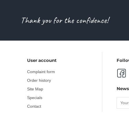
Thank you for the confidence!
User account
Follo
Complaint form
Order history
News
Site Map
Specials
Contact