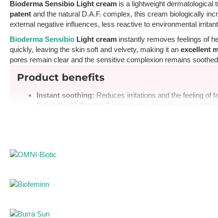
Bioderma Sensibio Light cream
is a lightweight dermatological 
patent
and the natural D.A.F. complex, this cream biologically inc
external negative influences, less reactive to environmental irritan
Bioderma Sensibio
Light cream
instantly removes feelings of he
quickly, leaving the skin soft and velvety, making it an
excellent 
pores remain clear and the sensitive complexion remains soothed
Product benefits
Instant soothing:
Reduces irritations and the feeling of f
Toleridine™ Patent:
Permanently strengthens the defens
Light hydration:
Deeply moisturizes the skin without lea
High tolerance:
Unfragranced formula, ideal for reactive
Non-comedogenic:
Does not cause blackheads and acn
Pharmacist's advice for use
Apply morning and/or evening to the face and neck after thoro
with Sensibio line products before applying the cream.