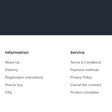
Information
Service
About Us
Terms & Conditions
Delivery
Payment methods
Registration instructions
Privacy Policy
How to buy
Cancel the contract
FAQ
Product complaint