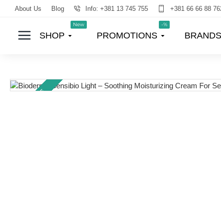
About Us
Blog
Info: +381 13 745 755
+381 66 66 88 76
New
-%
SHOP
PROMOTIONS
BRAND
TOP PRICE