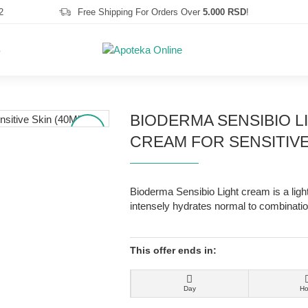
2
Free Shipping For Orders Over
5.000 RSD
!
S
BIODERMA SENSIBIO L
-25 %
CREAM FOR SENSITIVE 
Bioderma Sensibio Light cream is a ligh
intensely hydrates normal to combinatio
This offer ends in:
Day
Ho