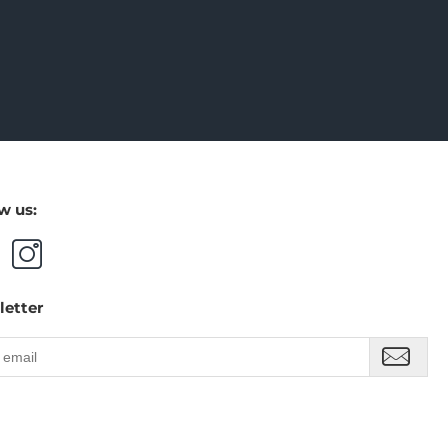
w us:
letter