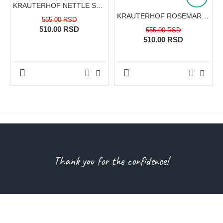
KRAUTERHOF NETTLE SHAMPOO FOR NORMAL HAIR CARE, ROOT STRENGTHENING AND NATURAL SHINE 500 ML
KRAUTERHOF ROSEMARY SHAMPOO FOR OILY HAIR CARE, SEBUM REGULATION AND DEEP REFRESHMENT 500 ML
555.00 RSD
510.00 RSD
555.00 RSD
510.00 RSD
Thank you for the confidence!