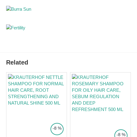
Hair Strengthening:
Enriched with panthenol to
improve hair texture and elasticity.
Ingredients:
Aqua/Water/Eau, Celery Seed Extract,
Mel/Honey/Miel, Propolis Extract, Tea Tree Leaf Oil, Aloe
Barbadensis Leaf Juice, Rosmarinus Officinalis (Rosemary)
Leaf Infusion, Panthenol.
Direction for use:
Apply a small amount to the scalp and hair, massage gently
Related
into a lather, and rinse thoroughly with lukewarm water.
Suitable for daily use during acute phases.
Packaging:
250ml.
Side effects:
None reported. Dermatologically tested.
Notes:
For external use only. Avoid contact with eyes.
TOP PRICE
TOP PRICE
-8 %
-8 %