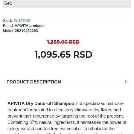
Sec
Stock:
IN STOCK
Brand:
APIVITA products
Model:
20210430003
1,289.00 RSD
1,095.65 RSD
PRODUCT DESCRIPTION
APIVITA Dry Dandruff Shampoo
is a specialized hair care
treatment formulated to effectively eliminate dry flakes and
prevent their recurrence by targeting the root of the problem.
Containing 87% natural ingredients, it harnesses the power of
celery extract and tea tree essential oil to rebalance the