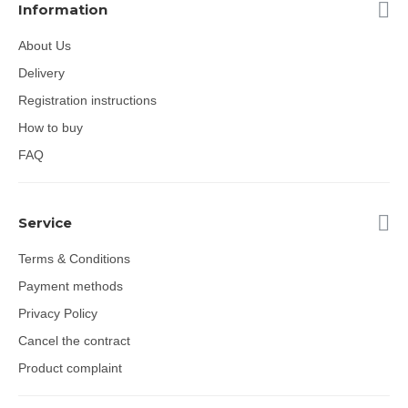
Information
About Us
Delivery
Registration instructions
How to buy
FAQ
Service
Terms & Conditions
Payment methods
Privacy Policy
Cancel the contract
Product complaint