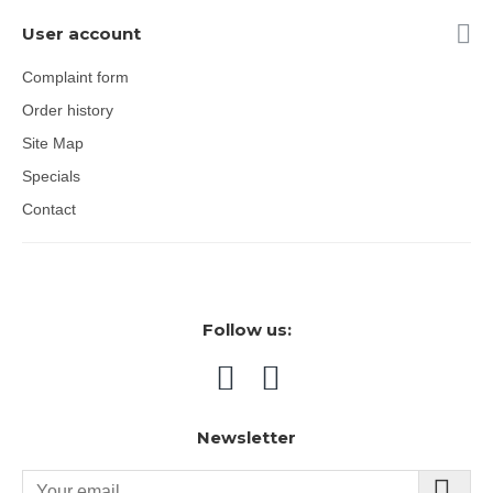
User account
Complaint form
Order history
Site Map
Specials
Contact
Follow us:
Newsletter