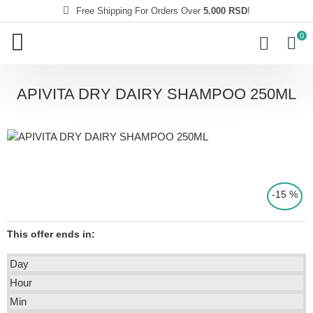
Free Shipping For Orders Over
5.000 RSD
!
0
APIVITA DRY DAIRY SHAMPOO 250ML
-15 %
This offer ends in:
CE
Day
Hour
Min