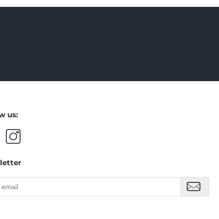
w us:
letter