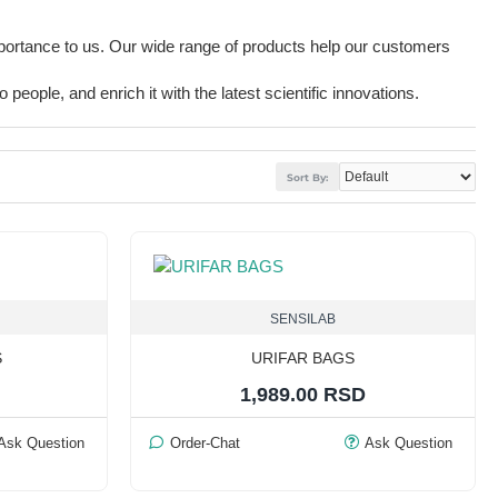
mportance to us. Our wide range of products help our customers
people, and enrich it with the latest scientific innovations.
Sort By:
SENSILAB
S
URIFAR BAGS
1,989.00 RSD
Ask Question
Order-Chat
Ask Question