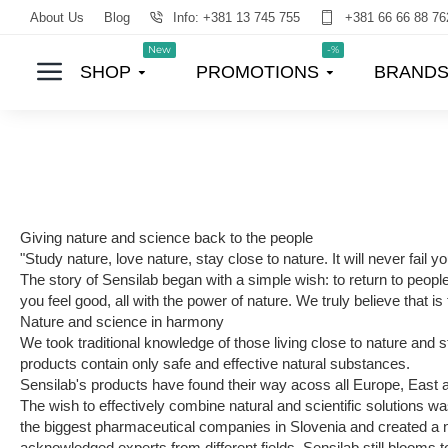
About Us
Blog
Info: +381 13 745 755
+381 66 66 88 76
New
-%
SHOP
PROMOTIONS
BRAND
Giving nature and science back to the people
"Study nature, love nature, stay close to nature. It will never fail 
The story of Sensilab began with a simple wish: to return to peopl
you feel good, all with the power of nature. We truly believe that is t
Nature and science in harmony
We took traditional knowledge of those living close to nature and 
products contain only safe and effective natural substances.
Sensilab's products have found their way acoss all Europe, East
The wish to effectively combine natural and scientific solutions w
the biggest pharmaceutical companies in Slovenia and created a new
acknowledged experts from different fields. Sensilab still blooms 