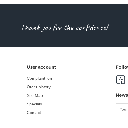
Thank you for the confidence!
User account
Follo
Complaint form
Order history
News
Site Map
Specials
Contact