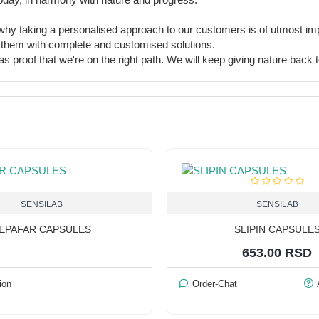
s why taking a personalised approach to our customers is of utmost i
ing them with complete and customised solutions.
 proof that we're on the right path. We will keep giving nature back to 
SENSILAB
SENSILAB
EPAFAR CAPSULES
SLIPIN CAPSULE
653.00 RSD
ion
Order-Chat