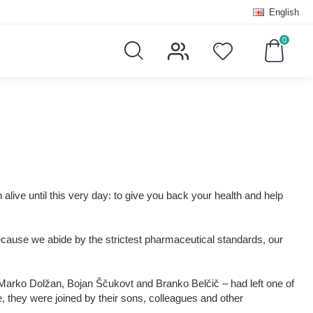
English
0
live until this very day: to give you back your health and help
 Because we abide by the strictest pharmaceutical standards, our
 – Marko Dolžan, Bojan Ščukovt and Branko Belčič – had left one of
e, they were joined by their sons, colleagues and other