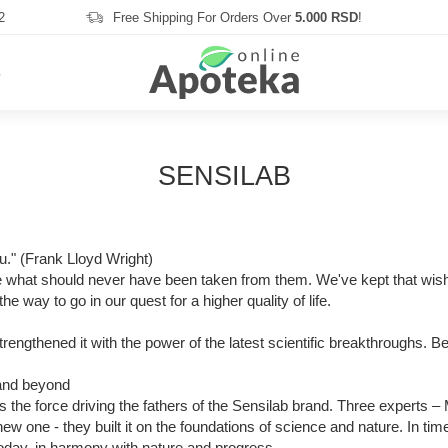
2
Free Shipping For Orders Over
5.000 RSD
!
S
SENSILAB
you." (Frank Lloyd Wright)
e what should never have been taken from them. We've kept that wish a
he way to go in our quest for a higher quality of life.
strengthened it with the power of the latest scientific breakthroughs.
 and beyond
as the force driving the fathers of the Sensilab brand. Three experts
 one - they built it on the foundations of science and nature. In tim
today, in harmony with nature and progress.