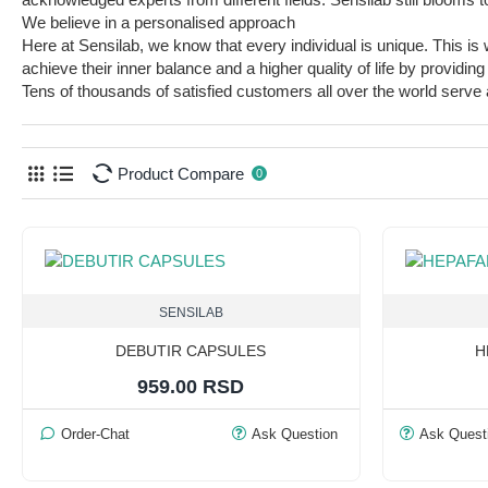
We believe in a personalised approach
Here at Sensilab, we know that every individual is unique. This i
achieve their inner balance and a higher quality of life by provid
Tens of thousands of satisfied customers all over the world serve as
Product Compare
0
SENSILAB
DEBUTIR CAPSULES
H
959.00 RSD
Order-Chat
Ask Question
Ask Quest