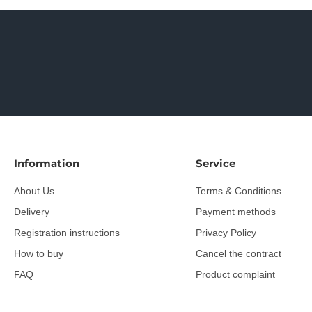
Information
Service
About Us
Terms & Conditions
Delivery
Payment methods
Registration instructions
Privacy Policy
How to buy
Cancel the contract
FAQ
Product complaint