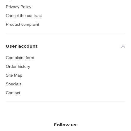
Privacy Policy
Cancel the contract
Product complaint
User account
Complaint form
Order history
Site Map
Specials
Contact
Follow us: