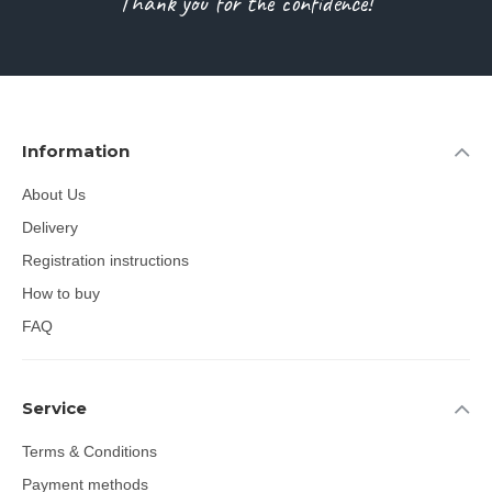
Thank you for the confidence!
Information
About Us
Delivery
Registration instructions
How to buy
FAQ
Service
Terms & Conditions
Payment methods