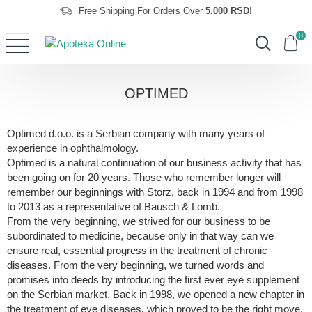
Free Shipping For Orders Over
5.000 RSD
!
0
OPTIMED
Optimed d.o.o. is a Serbian company with many years of
experience in ophthalmology.
Optimed is a natural continuation of our business activity that has
been going on for 20 years. Those who remember longer will
remember our beginnings with Storz, back in 1994 and from 1998
to 2013 as a representative of Bausch & Lomb.
From the very beginning, we strived for our business to be
subordinated to medicine, because only in that way can we
ensure real, essential progress in the treatment of chronic
diseases. From the very beginning, we turned words and
promises into deeds by introducing the first ever eye supplement
on the Serbian market. Back in 1998, we opened a new chapter in
the treatment of eye diseases, which proved to be the right move,