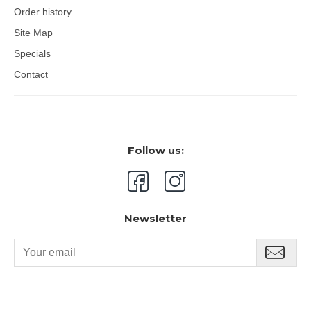
Order history
Site Map
Specials
Contact
Follow us:
Newsletter