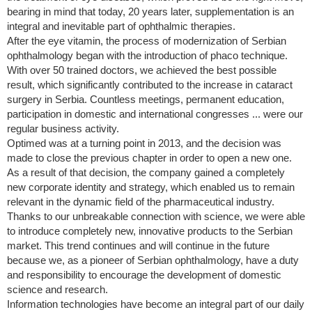
bearing in mind that today, 20 years later, supplementation is an
integral and inevitable part of ophthalmic therapies.
After the eye vitamin, the process of modernization of Serbian
ophthalmology began with the introduction of phaco technique.
With over 50 trained doctors, we achieved the best possible
result, which significantly contributed to the increase in cataract
surgery in Serbia. Countless meetings, permanent education,
participation in domestic and international congresses ... were our
regular business activity.
Optimed was at a turning point in 2013, and the decision was
made to close the previous chapter in order to open a new one.
As a result of that decision, the company gained a completely
new corporate identity and strategy, which enabled us to remain
relevant in the dynamic field of the pharmaceutical industry.
Thanks to our unbreakable connection with science, we were able
to introduce completely new, innovative products to the Serbian
market. This trend continues and will continue in the future
because we, as a pioneer of Serbian ophthalmology, have a duty
and responsibility to encourage the development of domestic
science and research.
Information technologies have become an integral part of our daily