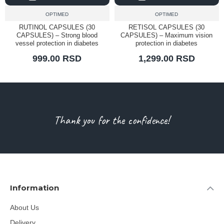
OPTIMED
OPTIMED
RUTINOL CAPSULES (30
RETISOL CAPSULES (30
CAPSULES) – Strong blood
CAPSULES) – Maximum vision
vessel protection in diabetes
protection in diabetes
999.00 RSD
1,299.00 RSD
Thank you for the confidence!
Information
About Us
Delivery