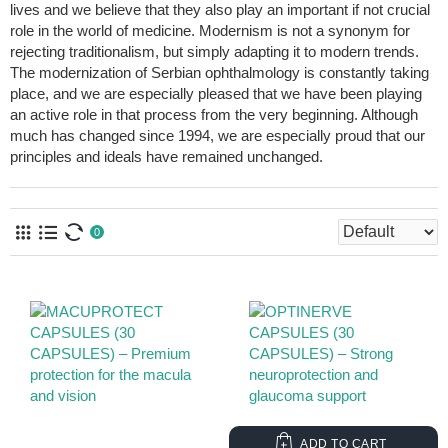
lives and we believe that they also play an important if not crucial
role in the world of medicine. Modernism is not a synonym for
rejecting traditionalism, but simply adapting it to modern trends.
The modernization of Serbian ophthalmology is constantly taking
place, and we are especially pleased that we have been playing
an active role in that process from the very beginning. Although
much has changed since 1994, we are especially proud that our
principles and ideals have remained unchanged.
0
ADD TO CART