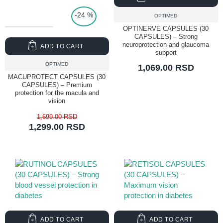
-24 %
OPTIMED
OPTINERVE CAPSULES (30
CAPSULES) – Strong
neuroprotection and glaucoma
ADD TO CART
support
OPTIMED
1,069.00 RSD
MACUPROTECT CAPSULES (30
CAPSULES) – Premium
protection for the macula and
vision
1,699.00 RSD
1,299.00 RSD
ADD TO CART
ADD TO CART