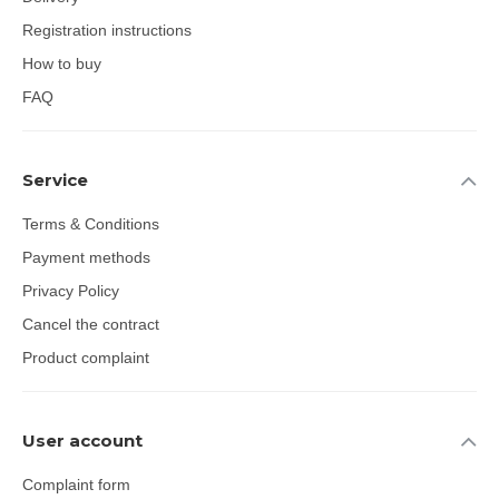
Registration instructions
How to buy
FAQ
Service
Terms & Conditions
Payment methods
Privacy Policy
Cancel the contract
Product complaint
User account
Complaint form