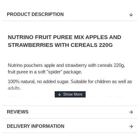
PRODUCT DESCRIPTION
NUTRINO FRUIT PUREE MIX APPLES AND
STRAWBERRIES WITH CEREALS 220G
Nutrino pouchers apple and strawberry with cereals 220g,
fruit puree in a soft "spider" package.
100% natural, no added sugar. Suitable for children as well as
adults.
Nutrino purees in spider packs are a delicious and healthy
snack, ideal to take away.
REVIEWS
Composition:
DELIVERY INFORMATION
Fruit 95% (apple 73%, pear 13%, banana 9%), cereals 5%
(rice flour 2.5%, oat flour 2.5%).