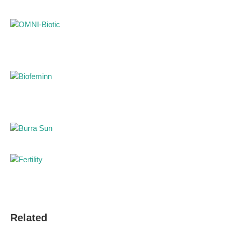
Packaging: 220 g
Related