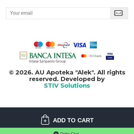
©
2026. AU Apoteka "Alek". All rights
reserved. Developed by
STIV Solutions
©
2026. AU Apoteka "Alek". All rights reserved.
ADD TO CART
STIV
solutions
Software development:
Order-Chat