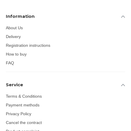
Information
About Us
Delivery
Registration instructions
How to buy
FAQ
Service
Terms & Conditions
Payment methods
Privacy Policy
Cancel the contract