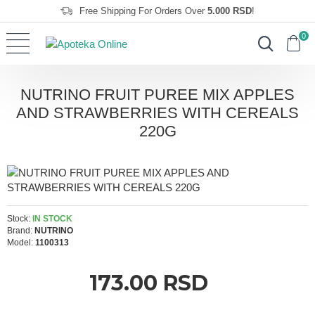
Free Shipping For Orders Over
5.000 RSD
!
0
NUTRINO FRUIT PUREE MIX APPLES
AND STRAWBERRIES WITH CEREALS
220G
Stock:
IN STOCK
Brand:
NUTRINO
Model:
1100313
173.00 RSD