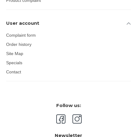
Product complaint
User account
Complaint form
Order history
Site Map
Specials
Contact
Follow us:
Newsletter