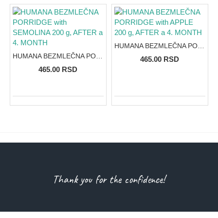
HUMANA BEZMLEČNA PORRIDGE with APPLE 200 g, AFTER a 4. MONTH
HUMANA BEZMLEČNA PORRIDGE with SEMOLINA 200 g, AFTER a 4. MONTH
465.00 RSD
465.00 RSD
Thank you for the confidence!