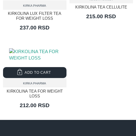
KIRKA PHARMA
KIRKOLINA TEA CELLULITE
KIRKOLINA LUX FILTER TEA
215.00 RSD
FOR WEIGHT LOSS
237.00 RSD
ADD TO CART
KIRKA PHARMA
KIRKOLINA TEA FOR WEIGHT
LOSS
212.00 RSD