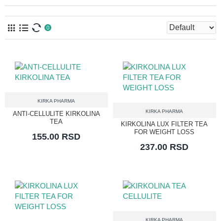
0
KIRKA PHARMA
KIRKA PHARMA
ANTI-CELLULITE KIRKOLINA
TEA
KIRKOLINA LUX FILTER TEA
FOR WEIGHT LOSS
155.00 RSD
237.00 RSD
KIRKA PHARMA