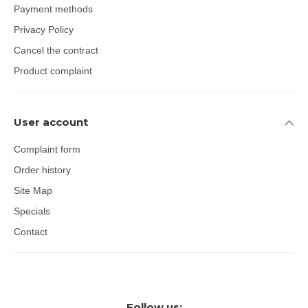
Payment methods
Privacy Policy
Cancel the contract
Product complaint
User account
Complaint form
Order history
Site Map
Specials
Contact
Follow us: