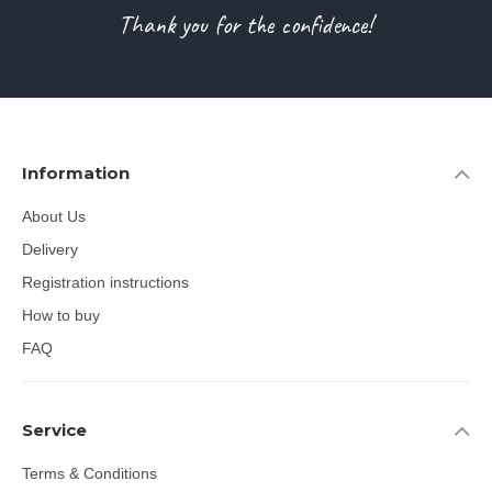
Thank you for the confidence!
Information
About Us
Delivery
Registration instructions
How to buy
FAQ
Service
Terms & Conditions