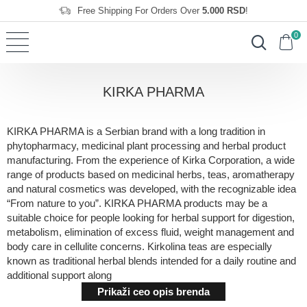
Free Shipping For Orders Over
5.000 RSD
!
0
KIRKA PHARMA
KIRKA PHARMA is a Serbian brand with a long tradition in
phytopharmacy, medicinal plant processing and herbal product
manufacturing. From the experience of Kirka Corporation, a wide
range of products based on medicinal herbs, teas, aromatherapy
and natural cosmetics was developed, with the recognizable idea
“From nature to you”. KIRKA PHARMA products may be a
suitable choice for people looking for herbal support for digestion,
metabolism, elimination of excess fluid, weight management and
body care in cellulite concerns. Kirkolina teas are especially
known as traditional herbal blends intended for a daily routine and
additional support along
Prikaži ceo opis brenda