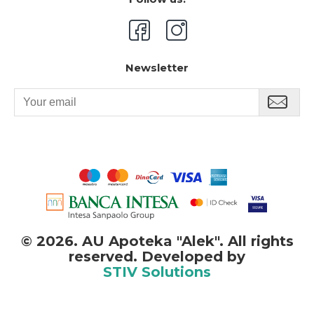
Newsletter
©
2026. AU Apoteka "Alek". All rights
reserved. Developed by
STIV Solutions